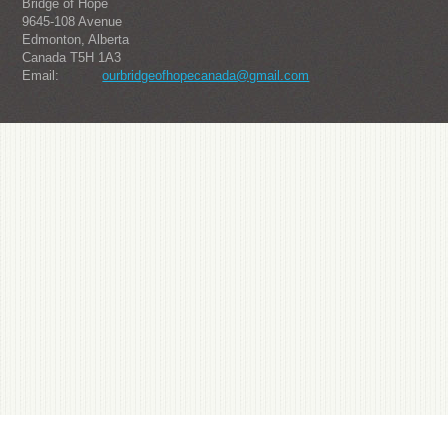
Bridge of Hope
9645-108 Avenue
Edmonton, Alberta
Canada T5H 1A3
Email:
ourbridgeofhopecanada@gmail.com
About us
Julius-one from South Korea's popular watch brand, it is sought after by the