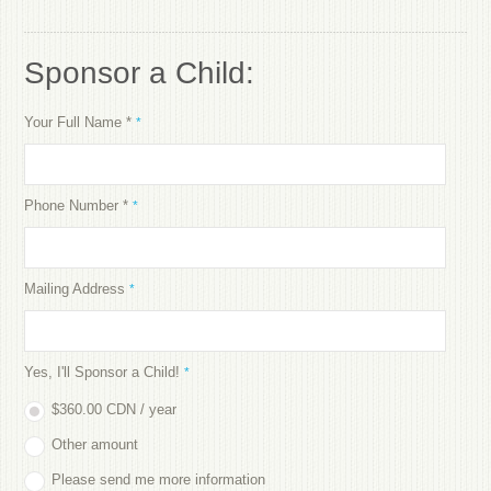
Sponsor a Child:
Your Full Name *
*
Phone Number *
*
Mailing Address
*
Yes, I'll Sponsor a Child!
*
$360.00 CDN / year
Other amount
Please send me more information