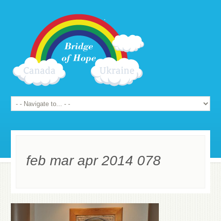
feb mar apr 2014 078