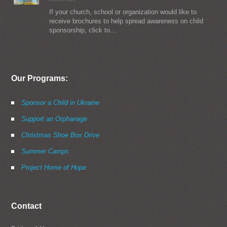
If your church, school or organization would like to
receive brochures to help spread awareness on child
sponsorship, click to…
Our Programs:
Sponsor a Child in Ukraine
Support an Orphanage
Christmas Shoe Box Drive
Summer Camps
Project Home of Hope
Contact