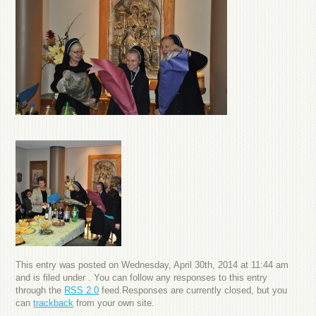
This entry was posted on Wednesday, April 30th, 2014 at 11:44 am
and is filed under . You can follow any responses to this entry
through the
RSS 2.0
feed.Responses are currently closed, but you
can
trackback
from your own site.