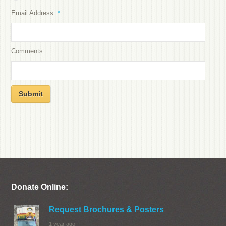
Email Address:
*
Comments
Submit
Donate Online:
Request Brochures & Posters
1 year ago