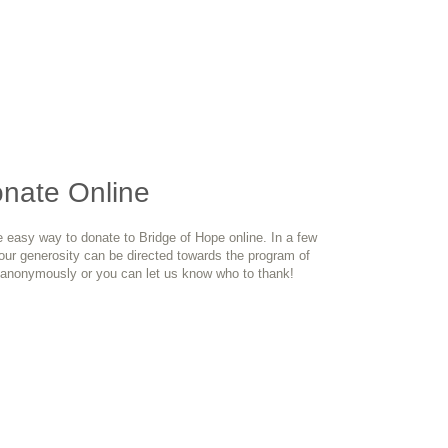
onate Online
e easy way to donate to Bridge of Hope online. In a few
your generosity can be directed towards the program of
anonymously or you can let us know who to thank!