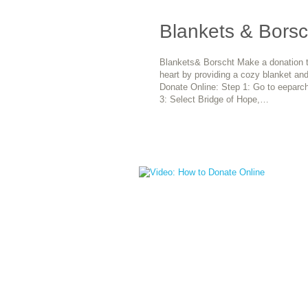
Blankets & Borsc
Blankets& Borscht Make a donation to
heart by providing a cozy blanket and
Donate Online: Step 1: Go to eeparch
3: Select Bridge of Hope,…