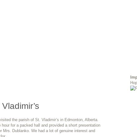
Imp
Hop
. Vladimir’s
ited the parish of St. Vladimir’s in Edmonton, Alberta.
 hour for a packed hall and provided a short presentation
er Mrs. Dublanko. We had a lot of genuine interest and
 for…