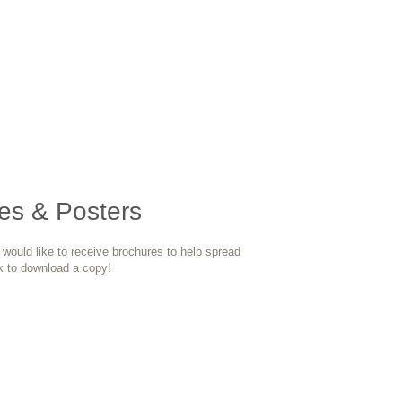
es & Posters
n would like to receive brochures to help spread
k to download a copy!