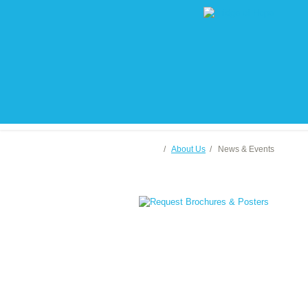
/
About Us
/
News & Events