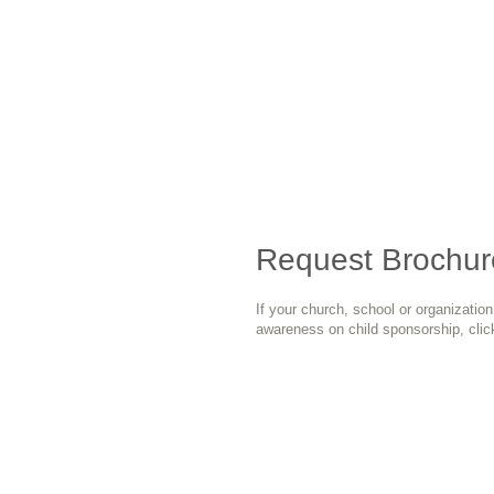
Request Brochur
If your church, school or organizatio
awareness on child sponsorship, clic