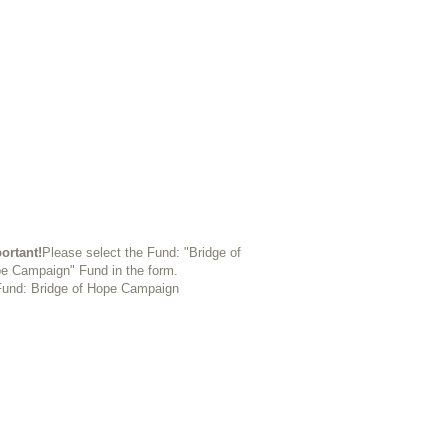
ortant!
Please select the Fund: "Bridge of
e Campaign" Fund in the form.