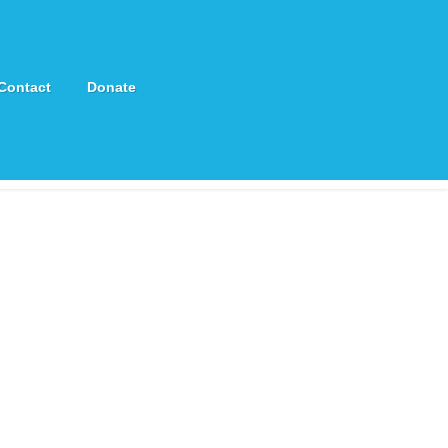
Contact
Donate