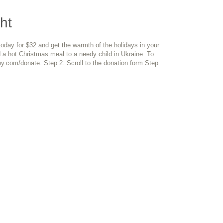
ht
day for $32 and get the warmth of the holidays in your
 a hot Christmas meal to a needy child in Ukraine. To
y.com/donate. Step 2: Scroll to the donation form Step