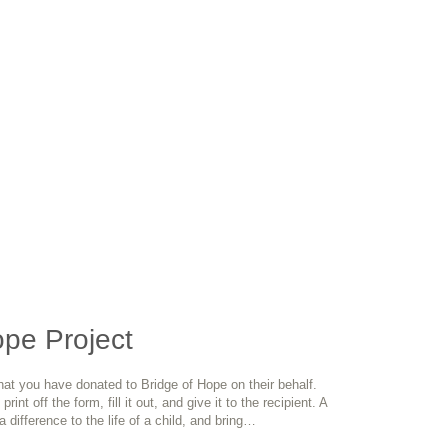
pe Project
hat you have donated to Bridge of Hope on their behalf.
rint off the form, fill it out, and give it to the recipient. A
 difference to the life of a child, and bring…