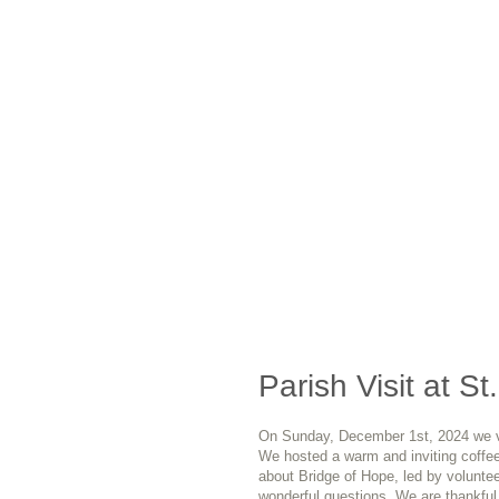
Parish Visit at St
On Sunday, December 1st, 2024 we vis
We hosted a warm and inviting coffee
about Bridge of Hope, led by volunte
wonderful questions. We are thankful