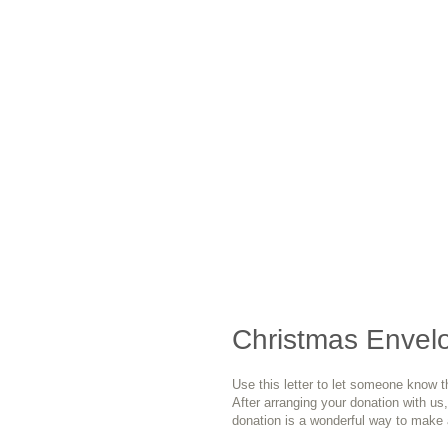
Christmas Envelo
Use this letter to let someone know t
After arranging your donation with us, p
donation is a wonderful way to make a