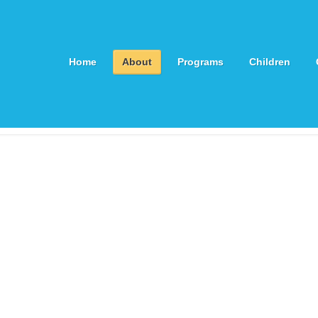
Home
About
Programs
Children