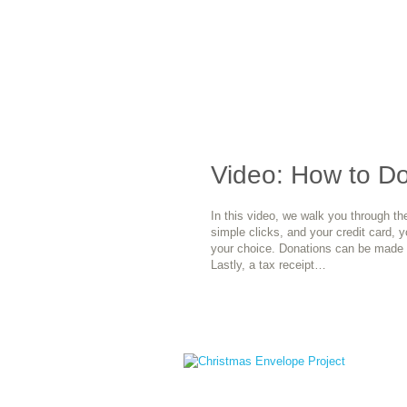
Video: How to D
In this video, we walk you through th
simple clicks, and your credit card, 
your choice. Donations can be made 
Lastly, a tax receipt…