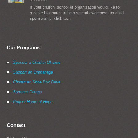
If your church, school or organization would like to
receive brochures to help spread awareness on child
sponsorship, click to…
Our Programs:
Sponsor a Child in Ukraine
Support an Orphanage
Christmas Shoe Box Drive
Summer Camps
Project Home of Hope
Contact