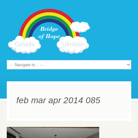
feb mar apr 2014 085