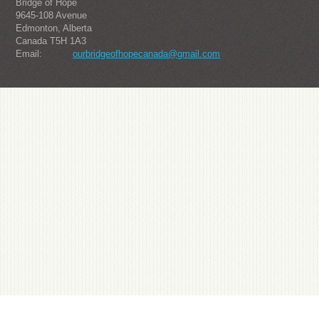
Bridge of Hope
9645-108 Avenue
Edmonton, Alberta
Canada T5H 1A3
Email:
ourbridgeofhopecanada@gmail.com
About us
Julius-one from South Korea's popular watch brand, it is sought after by the