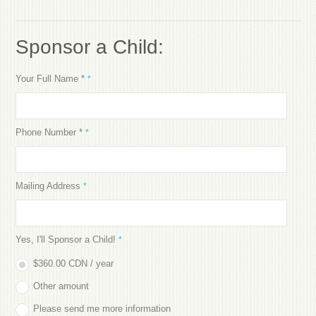
Sponsor a Child:
Your Full Name *
*
Phone Number *
*
Mailing Address
*
Yes, I'll Sponsor a Child!
*
$360.00 CDN / year
Other amount
Please send me more information