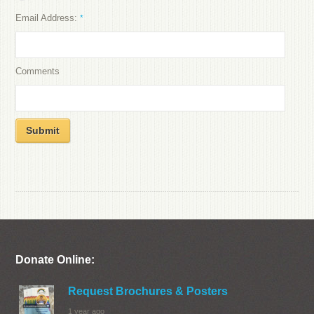
Email Address:
*
Comments
Submit
Donate Online:
Request Brochures & Posters
1 year ago