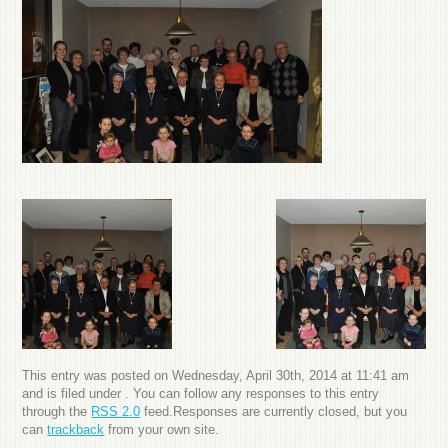
This entry was posted on Wednesday, April 30th, 2014 at 11:41 am
and is filed under . You can follow any responses to this entry
through the
RSS 2.0
feed.Responses are currently closed, but you
can
trackback
from your own site.