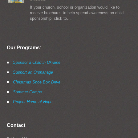
If your church, school or organization would like to
receive brochures to help spread awareness on child
sponsorship, click to…
Our Programs:
Sponsor a Child in Ukraine
Support an Orphanage
Christmas Shoe Box Drive
Summer Camps
Project Home of Hope
Contact