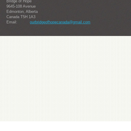
Bridge of Hope
9645-108 Avenue
Edmonton, Alberta
Canada T5H 1A3
Email:
ourbridgeofhopecanada@gmail.com
About us
Julius-one from South Korea's popular watch brand, it is sought after by the