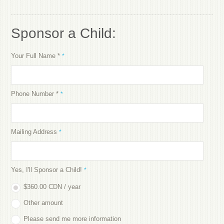
Sponsor a Child:
Your Full Name *
*
Phone Number *
*
Mailing Address
*
Yes, I'll Sponsor a Child!
*
$360.00 CDN / year
Other amount
Please send me more information