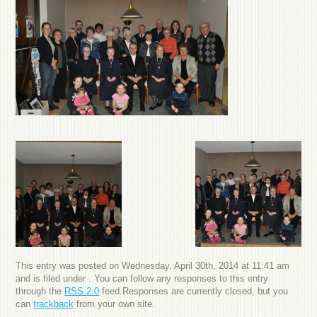
This entry was posted on Wednesday, April 30th, 2014 at 11:41 am
and is filed under . You can follow any responses to this entry
through the
RSS 2.0
feed.Responses are currently closed, but you
can
trackback
from your own site.