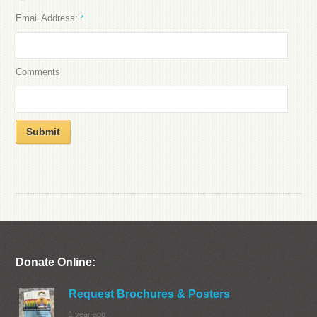
Email Address:
*
Comments
Submit
Donate Online:
Request Brochures & Posters
1 year ago