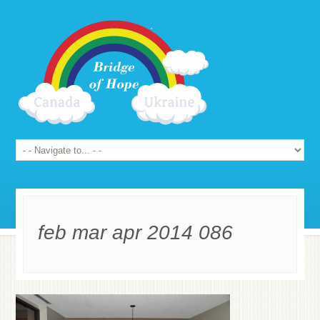
feb mar apr 2014 086